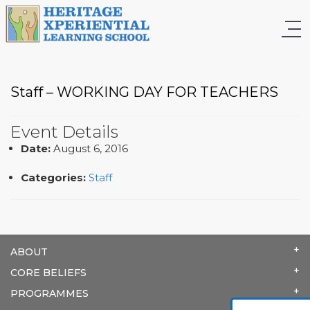
Staff – WORKING DAY FOR TEACHERS
Event Details
Date:
August 6, 2016
Categories:
Staff
ABOUT
CORE BELIEFS
PROGRAMMES