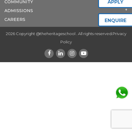
COMMUNITY
APPLY
ADMISSIONS
CAREERS
ENQUIRE
2026 Copyright @theheritageschool . All rights reserved.
Privacy
Policy