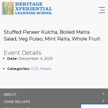
Stuffed Paneer Kulcha, Boiled Matra
Salad, Veg Pulao, Mint Raita, Whole Fruit
Event Details
Date:
December 4, 2025
Categories:
GCE: Meals
ABOUT
CORE BELIEFS