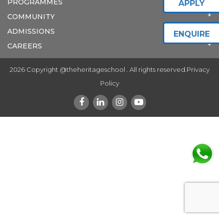
PROGRAMMES
APPLY
COMMUNITY
ADMISSIONS
ENQUIRE
CAREERS
2026 Copyright @theheritageschool . All rights reserved.
Privacy
Policy