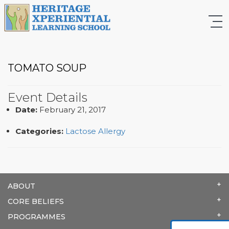
TOMATO SOUP
Event Details
Date:
February 21, 2017
Categories:
Lactose Allergy
ABOUT
CORE BELIEFS
PROGRAMMES