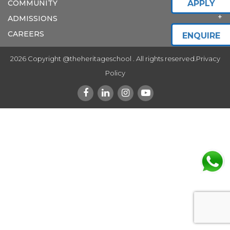
COMMUNITY
APPLY
ADMISSIONS
CAREERS
ENQUIRE
2026 Copyright @theheritageschool . All rights reserved.
Privacy
Policy