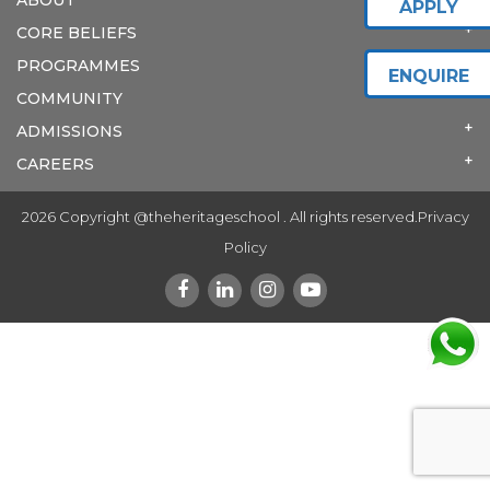
APPLY
CORE BELIEFS
PROGRAMMES
ENQUIRE
COMMUNITY
ADMISSIONS
CAREERS
2026 Copyright @theheritageschool . All rights reserved.
Privacy
Policy