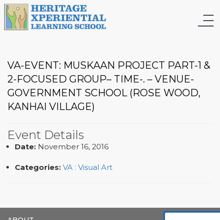
VA-EVENT: MUSKAAN PROJECT PART-1 &
2-FOCUSED GROUP– TIME-. – VENUE-
GOVERNMENT SCHOOL (ROSE WOOD,
KANHAI VILLAGE)
Event Details
Date:
November 16, 2016
Categories:
VA : Visual Art
ABOUT