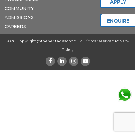
APPLY
COMMUNITY
ADMISSIONS
ENQUIRE
CAREERS
2026 Copyright @theheritageschool . All rights reserved.
Privacy
Policy