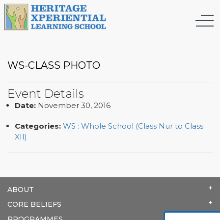
WS-CLASS PHOTO
Event Details
Date:
November 30, 2016
Categories:
WS : Whole School (Class Nur to Class
XII)
ABOUT
CORE BELIEFS
PROGRAMMES