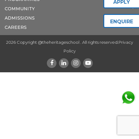
APPLY
COMMUNITY
ADMISSIONS
ENQUIRE
CAREERS
2026 Copyright @theheritageschool . All rights reserved.
Privacy
Policy