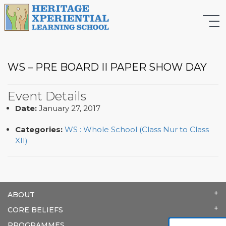
WS – PRE BOARD II PAPER SHOW DAY
Event Details
Date:
January 27, 2017
Categories:
WS : Whole School (Class Nur to Class
XII)
ABOUT
CORE BELIEFS
PROGRAMMES