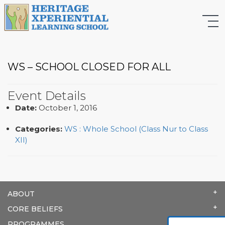
WS – SCHOOL CLOSED FOR ALL
Event Details
Date:
October 1, 2016
Categories:
WS : Whole School (Class Nur to Class
XII)
ABOUT
CORE BELIEFS
PROGRAMMES