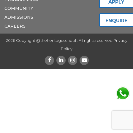
APPLY
COMMUNITY
ADMISSIONS
ENQUIRE
CAREERS
2026 Copyright @theheritageschool . All rights reserved.
Privacy
Policy