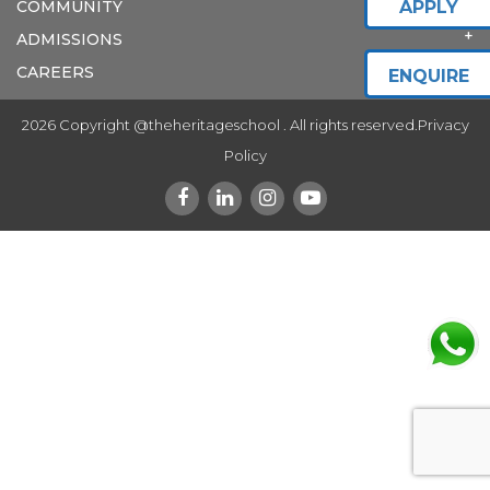
COMMUNITY
APPLY
ADMISSIONS
CAREERS
ENQUIRE
2026 Copyright @theheritageschool . All rights reserved.
Privacy
Policy