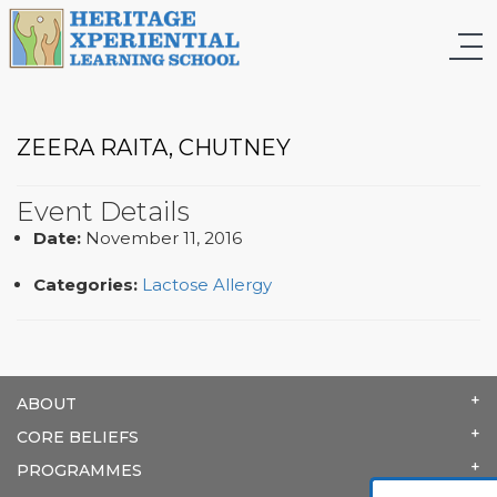
ZEERA RAITA, CHUTNEY
Event Details
Date:
November 11, 2016
Categories:
Lactose Allergy
ABOUT
CORE BELIEFS
PROGRAMMES