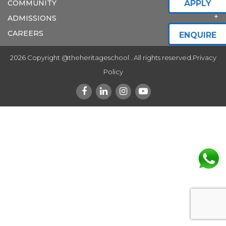
COMMUNITY
APPLY
ADMISSIONS
CAREERS
ENQUIRE
2026 Copyright @theheritageschool . All rights reserved.
Privacy
Policy