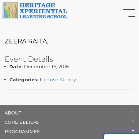
ZEERA RAITA,
Event Details
Date:
December 16, 2016
Categories:
Lactose Allergy
ABOUT
CORE BELIEFS
PROGRAMMES