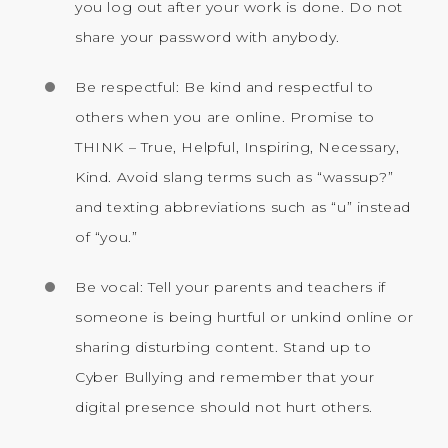
you log out after your work is done. Do not
share your password with anybody.
Be respectful: Be kind and respectful to
others when you are online. Promise to
THINK – True, Helpful, Inspiring, Necessary,
Kind. Avoid slang terms such as “wassup?”
and texting abbreviations such as “u” instead
of “you.”
Be vocal: Tell your parents and teachers if
someone is being hurtful or unkind online or
sharing disturbing content. Stand up to
Cyber Bullying and remember that your
digital presence should not hurt others.