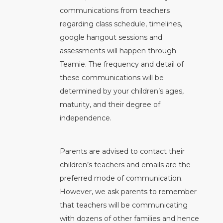
communications from teachers
regarding class schedule, timelines,
google hangout sessions and
assessments will happen through
Teamie. The frequency and detail of
these communications will be
determined by your children’s ages,
maturity, and their degree of
independence.
Parents are advised to contact their
children’s teachers and emails are the
preferred mode of communication.
However, we ask parents to remember
that teachers will be communicating
with dozens of other families and hence