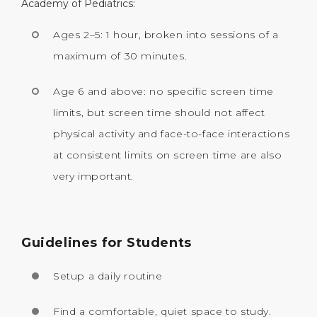
Academy of Pediatrics:
Ages 2–5: 1 hour, broken into sessions of a
maximum of 30 minutes.
Age 6 and above: no specific screen time
limits, but screen time should not affect
physical activity and face-to-face interactions
at consistent limits on screen time are also
very important.
Guidelines for Students
Setup a daily routine
Find a comfortable, quiet space to study.