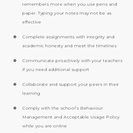
remembers more when you use pens and
paper. Typing your notes may not be as
effective
Complete assignments with integrity and
academic honesty and meet the timelines
Communicate proactively with your teachers
if you need additional support
Collaborate and support your peers in their
learning
Comply with the school’s Behaviour
Management and Acceptable Usage Policy
while you are online