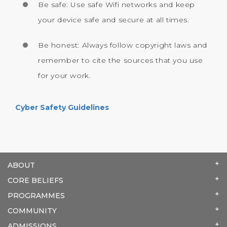
Be safe: Use safe Wifi networks and keep
your device safe and secure at all times.
Be honest: Always follow copyright laws and
remember to cite the sources that you use
for your work.
Cyber Safety Guidelines
ABOUT
CORE BELIEFS
PROGRAMMES
COMMUNITY
ADMISSIONS