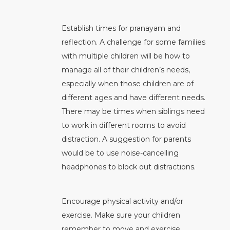
Establish times for pranayam and
reflection. A challenge for some families
with multiple children will be how to
manage all of their children’s needs,
especially when those children are of
different ages and have different needs.
There may be times when siblings need
to work in different rooms to avoid
distraction. A suggestion for parents
would be to use noise-cancelling
headphones to block out distractions.
Encourage physical activity and/or
exercise. Make sure your children
remember to move and exercise