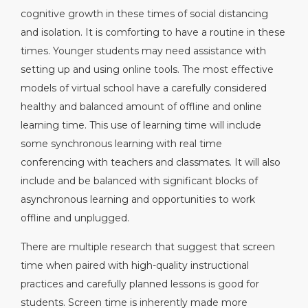
cognitive growth in these times of social distancing
and isolation. It is comforting to have a routine in these
times. Younger students may need assistance with
setting up and using online tools. The most effective
models of virtual school have a carefully considered
healthy and balanced amount of offline and online
learning time. This use of learning time will include
some synchronous learning with real time
conferencing with teachers and classmates. It will also
include and be balanced with significant blocks of
asynchronous learning and opportunities to work
offline and unplugged.
There are multiple research that suggest that screen
time when paired with high-quality instructional
practices and carefully planned lessons is good for
students. Screen time is inherently made more