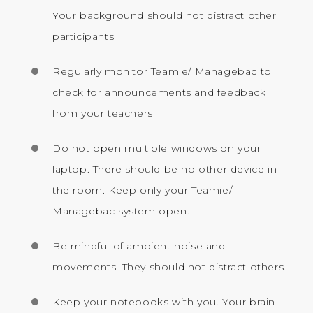
Your background should not distract other
participants
Regularly monitor Teamie/ Managebac to
check for announcements and feedback
from your teachers
Do not open multiple windows on your
laptop. There should be no other device in
the room. Keep only your Teamie/
Managebac system open.
Be mindful of ambient noise and
movements. They should not distract others.
Keep your notebooks with you. Your brain