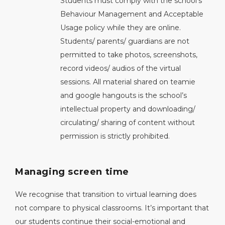
Students must comply with the school’s
Behaviour Management and Acceptable
Usage policy while they are online.
Students/ parents/ guardians are not
permitted to take photos, screenshots,
record videos/ audios of the virtual
sessions. All material shared on teamie
and google hangouts is the school’s
intellectual property and downloading/
circulating/ sharing of content without
permission is strictly prohibited.
Managing screen time
We recognise that transition to virtual learning does
not compare to physical classrooms. It’s important that
our students continue their social-emotional and