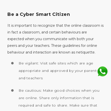
Be a Cyber Smart Citizen
It is important to recognize that the online classroom is
in fact a classroom, and certain behaviours are
expected when you communicate with both your
peers and your teachers. These guidelines for online
behaviour and interaction are known as netiquette.
Be vigilant: Visit safe sites which are age
appropriate and approved by your parents
and teachers
Be cautious: Make good choices when you
are online. Share only information that is
required and safe to share. Make sure that