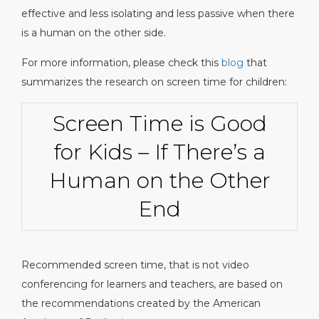
effective and less isolating and less passive when there
is a human on the other side.
For more information, please check this
blog
that
summarizes the research on screen time for children:
Screen Time is Good
for Kids – If There’s a
Human on the Other
End
Recommended screen time, that is not video
conferencing for learners and teachers, are based on
the recommendations created by the American