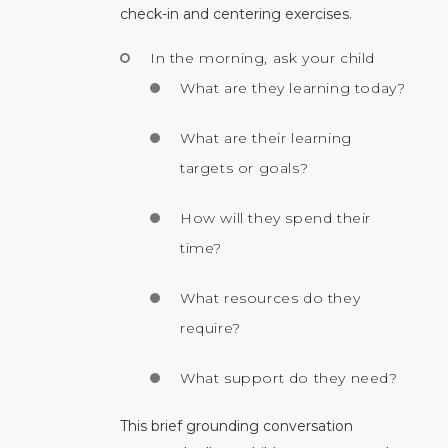
check-in and centering exercises.
In the morning, ask your child
What are they learning today?
What are their learning
targets or goals?
How will they spend their
time?
What resources do they
require?
What support do they need?
This brief grounding conversation