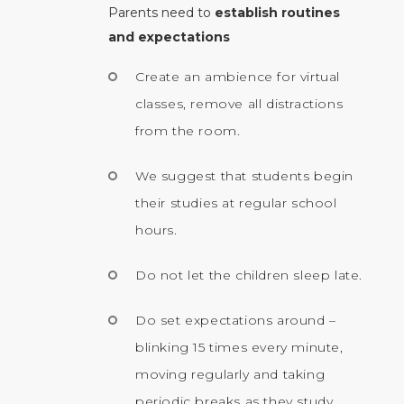
Parents need to
establish routines
and expectations
Create an ambience for virtual
classes, remove all distractions
from the room.
We suggest that students begin
their studies at regular school
hours.
Do not let the children sleep late.
Do set expectations around –
blinking 15 times every minute,
moving regularly and taking
periodic breaks as they study.