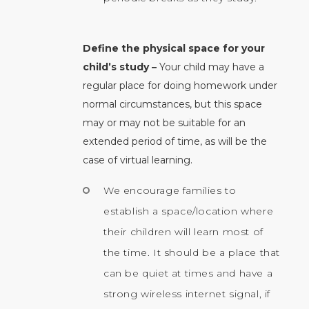
Define the physical space for your
child’s study –
Your child may have a
regular place for doing homework under
normal circumstances, but this space
may or may not be suitable for an
extended period of time, as will be the
case of virtual learning.
We encourage families to
establish a space/location where
their children will learn most of
the time. It should be a place that
can be quiet at times and have a
strong wireless internet signal, if