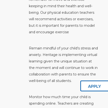
keeping in mind their health and well-
being. Our physical education teachers
will recommend activities or exercises,
but it is important for parents to model
and encourage exercise
Remain mindful of your child’s stress and
anxiety. Heritage is implementing virtual
learning given the unique situation at
the moment and will continue to work in
collaboration with parents to ensure the
well-being of all students.
APPLY
Monitor how much time your child is
spending online. Teachers are creating