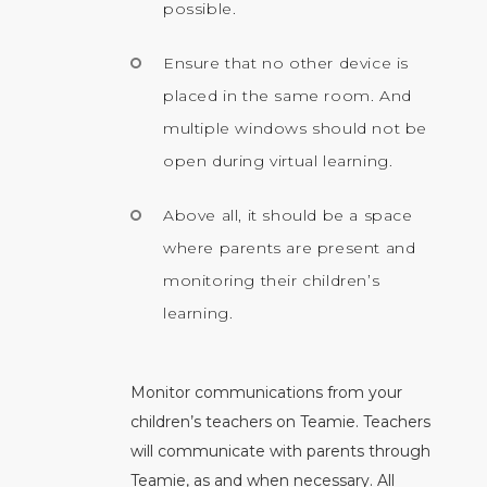
possible.
Ensure that no other device is
placed in the same room. And
multiple windows should not be
open during virtual learning.
Above all, it should be a space
where parents are present and
monitoring their children’s
learning.
Monitor communications from your
children’s teachers on Teamie. Teachers
will communicate with parents through
Teamie, as and when necessary. All