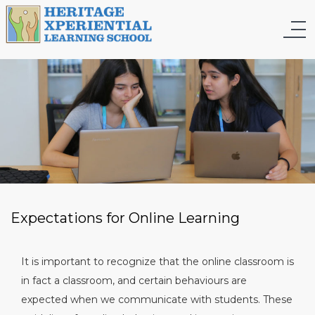
Expectations for Online Learning
It is important to recognize that the online classroom is
in fact a classroom, and certain behaviours are
expected when we communicate with students. These