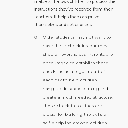
matters. It allows children to process the
instructions they’ve received from their
teachers. It helps them organize
themselves and set priorities.
Older students may not want to
have these check-ins but they
should nevertheless. Parents are
encouraged to establish these
check-ins as a regular part of
each day to help children
navigate distance learning and
create a much needed structure.
These check-in routines are
crucial for building the skills of
self-discipline among children.