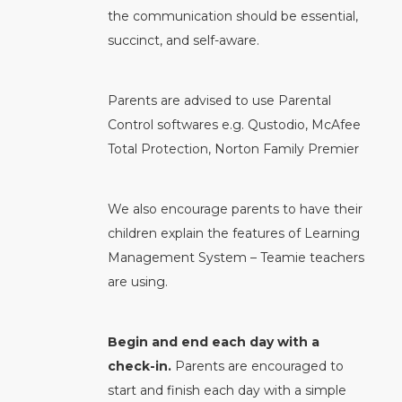
the communication should be essential,
succinct, and self-aware.
Parents are advised to use Parental
Control softwares e.g. Qustodio, McAfee
Total Protection, Norton Family Premier
We also encourage parents to have their
children explain the features of Learning
Management System – Teamie teachers
are using.
Begin and end each day with a
check-in.
Parents are encouraged to
start and finish each day with a simple