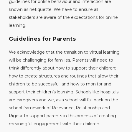
guidelines for online behaviour and interaction are
known as netiquette. We have to ensure all
stakeholders are aware of the expectations for online
learning.
Guidelines for Parents
We acknowledge that the transition to virtual learning
will be challenging for families. Parents will need to
think differently about how to support their children;
how to create structures and routines that allow their
children to be successful; and how to monitor and
support their children’s learning. Schools like hospitals
are caregivers and we, as a school will fall back on the
school framework of Relevance, Relationship and
Rigour to support parents in this process of creating
meaningful engagement with their children.