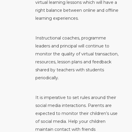
virtual learning lessons which will have a
right balance between online and offline
learning experiences.
Instructional coaches, programme
leaders and principal will continue to
monitor the quality of virtual transaction,
resources, lesson plans and feedback
shared by teachers with students
periodically.
It is imperative to set rules around their
social media interactions. Parents are
expected to monitor their children’s use
of social media. Help your children
maintain contact with friends