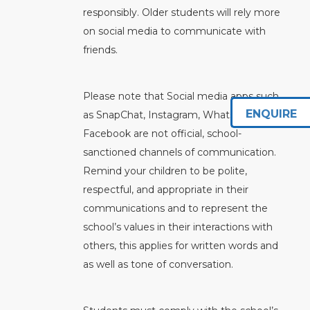
responsibly. Older students will rely more
on social media to communicate with
friends.
Please note that Social media apps such
ENQUIRE
as SnapChat, Instagram, WhatsApp, or
Facebook are not official, school-
sanctioned channels of communication.
Remind your children to be polite,
respectful, and appropriate in their
communications and to represent the
school’s values in their interactions with
others, this applies for written words and
as well as tone of conversation.