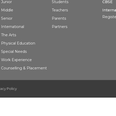
Junior
Students
CBSE
Middle
Teachers
Interna
Registe
Senior
Parents
International
Partners
The Arts
Physical Education
Special Needs
Work Experience
Counselling & Placement
vacy Policy