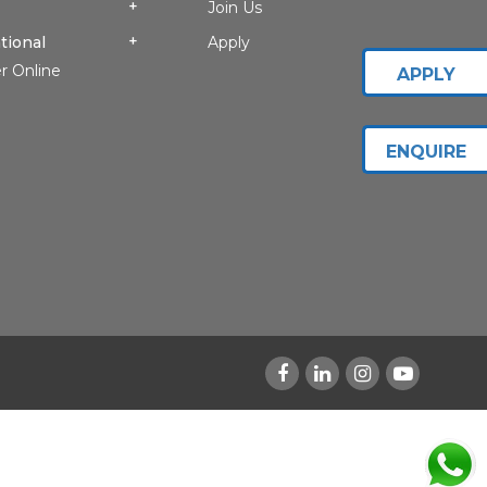
Join Us
tional
Apply
r Online
APPLY
ENQUIRE