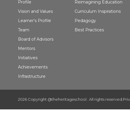
Profile
Reimagining Education
Vision and Values
Curriculum Inspirations
Learner’s Profile
Pedagogy
Team
Best Practices
Board of Advisors
Mentors
Initiatives
Achievements
Infrastructure
2026 Copyright @theheritageschool . All rights reserved.
Pri