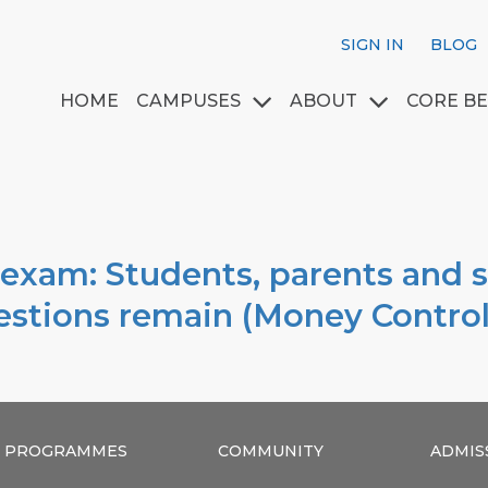
SIGN IN
BLOG
HOME
CAMPUSES
ABOUT
CORE BE
 exam: Students, parents and 
uestions remain (Money Control
PROGRAMMES
COMMUNITY
ADMIS