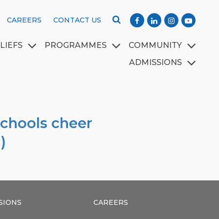
CAREERS
CONTACT US
LIEFS
PROGRAMMES
COMMUNITY
ADMISSIONS
schools cheer
)
SIONS
CAREERS