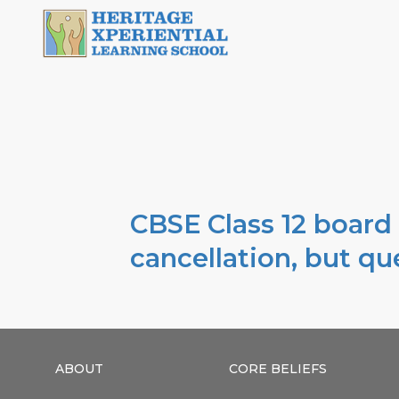
CBSE Class 12 board
cancellation, but q
ABOUT
CORE BELIEFS