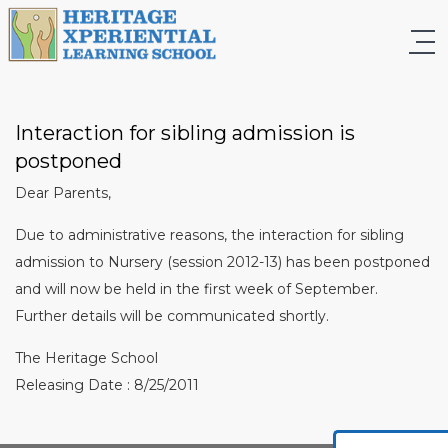
Interaction for sibling admission is
postponed
Dear Parents,
Due to administrative reasons, the interaction for sibling
admission to Nursery (session 2012-13) has been postponed
and will now be held in the first week of September.
Further details will be communicated shortly.
The Heritage School
Releasing Date : 8/25/2011