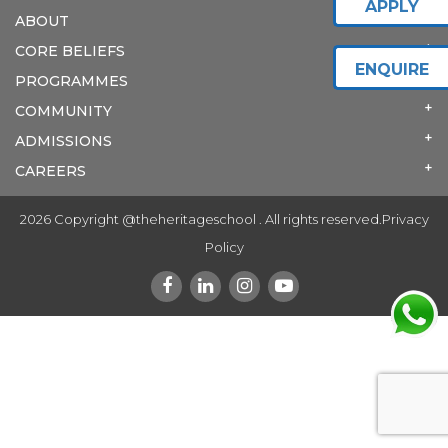
APPLY
ABOUT
CORE BELIEFS
ENQUIRE
PROGRAMMES
COMMUNITY
ADMISSIONS
CAREERS
2026 Copyright @theheritageschool . All rights reserved.
Privacy
Policy